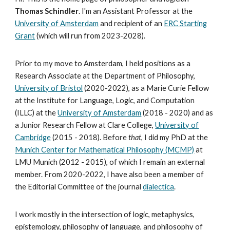
Thomas Schindler
.
I
'
m an Assistant Professor at the
University of Amsterdam
and recipient of an
ERC Starting
Grant
(which will run from 2023-2028).
Prior to my move to Amsterdam, I held positions as a
Research Associate at the Department of Philosophy,
University of Bristol
(2020-2022),
as a Marie Curie Fellow
at the Institute for Language, Logic, and Computation
(ILLC) at the
University of Amsterdam
(2018 - 2020) and as
a Junior Research Fellow at Clare College,
University of
Cambridge
(2015 - 2018). Before
that
, I did my PhD at the
Munich Center for Mathematical Philosophy (MCMP)
at
LMU Munich (2012 - 2015), of which I remain an external
member. From 2020-2022, I have also been a member of
the Editorial Committee of the journal
dialectica
.
I work mostly in the intersection of logic, metaphysics,
epistemology, philosophy of language, and philosophy of