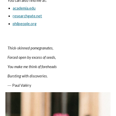
You can also find me at:
academia.edu
researchgate.net
philpeople.org
Thick-skinned pomegranates,
Forced open by excess of seeds,
You make me think of foreheads
Bursting with discoveries.
---
Paul Valéry