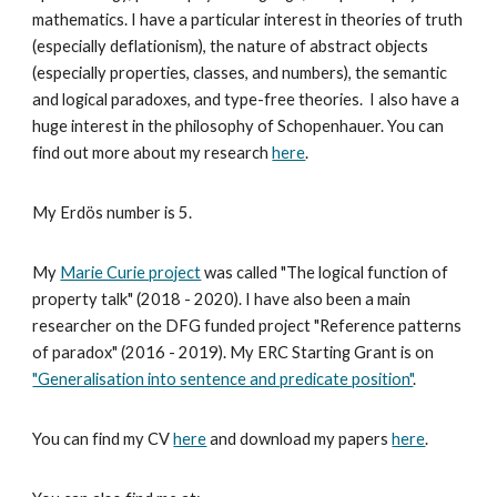
mathematics. I have a particular interest in theories of truth
(especially deflationism), the nature of abstract objects
(especially properties, classes, and numbers), the semantic
and logical paradoxes, and type-free theories. I also have a
huge interest in the philosophy of Schopenhauer. You can
find out more about my research
here
.
My Erdös number is 5.
My
Marie Curie project
was called "The logical function of
property talk" (2018 - 2020). I have also been a main
researcher on the DFG funded project "Reference patterns
of paradox" (2016 - 2019). My ERC Starting Grant is on
"Generalisation into sentence and predicate position"
.
You can find my CV
here
and download my papers
here
.