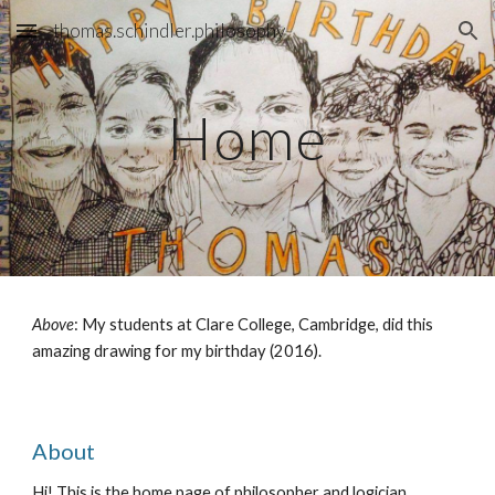
thomas.schindler.philosophy
Skip to main content
Skip to navigation
Home
Above
: My students at Clare College, Cambridge, did this
amazing drawing for my birthday (2016).
About
Hi! This is the home page of philosopher and logician