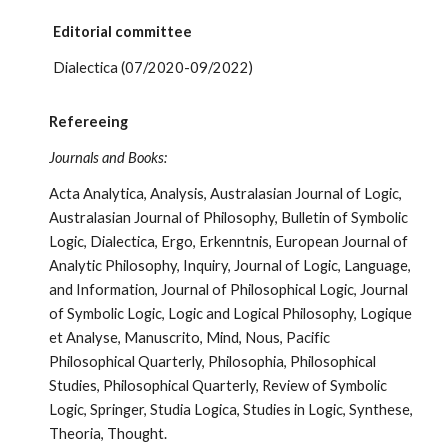
Editorial committee
Dialectica (07/2020-09/2022)
Refereeing
Journals and Books:
Acta Analytica,
Analysis, Australasian Journal of Logic,
Australasian Journal of Philosophy, Bulletin of Symbolic
Logic, Dialectica, Ergo, Erkenntnis, European Journal of
Analytic Philosophy, Inquiry, Journal of Logic, Language,
and Information, Journal of Philosophical Logic, Journal
of Symbolic Logic, Logic and Logical Philosophy, Logique
et Analyse, Manuscrito, Mind, Nous, Pacific
Philosophical Quarterly, Philosophia, Philosophical
Studies, Philosophical Quarterly, Review of Symbolic
Logic, Springer, Studia Logica, Studies in Logic, Synthese,
Theoria, Thought.