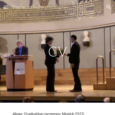
thomas.schindler.philosophy
Skip to main content
Skip to navigation
CV
Above.
Graduation ceremony, Munich 2015.