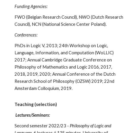
Funding Agencies:
FWO (Belgian Research Council), NWO (Dutch Research
Council), NCN (National Science Center Poland).
Conferences:
PhDs in Logic V, 2013; 24th Workshop on Logic,
Language, Information, and Computation (WoLLIC)
2017; Annual Cambridge Graduate Conference on
Philosophy of Mathematics and Logic 2016, 2017,
2018, 2019, 2020; Annual Conference of the Dutch
Research School of Philosophy (OZSW) 2019; 22nd
Amsterdam Colloquium, 2019.
Teaching (selection)
Lectures/Seminars:
Second semester 2022/23 -
Philosophy of Logic and
Language
, 6 lectures
á 135 minutes, University of