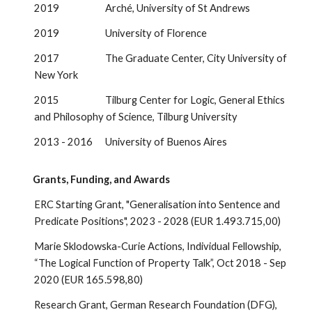
2019 Arché, University of St Andrews
2019 University of Florence
2017 The Graduate Center, City University of
New York
2015 Tilburg Center for Logic, General Ethics
and Philosophy of Science, Tilburg University
2013 - 2016 University of Buenos Aires
Grants, Funding, and Awards
ERC Starting Grant, "Generalisation into Sentence and
Predicate Positions", 2023 - 2028 (EUR 1.493.715,00)
Marie Sklodowska-Curie Actions, Individual Fellowship,
“The Logical Function of Property Talk”, Oct 2018 - Sep
2020 (EUR 165.598,80)
Research Grant, German Research Foundation (DFG),