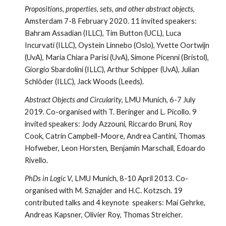
Propositions, properties, sets, and other abstract objects
,
Amsterdam 7-8 February 2020. 11 invited speakers:
Bahram Assadian (ILLC), Tim Button (UCL), Luca
Incurvati (ILLC), Oystein Linnebo (Oslo), Yvette Oortwijn
(UvA), Maria Chiara Parisi (UvA), Simone Picenni (Bristol),
Giorgio Sbardolini (ILLC), Arthur Schipper (UvA), Julian
Schlöder (ILLC), Jack Woods (Leeds).
Abstract Objects and Circularity
, LMU Munich, 6-7 July
2019. Co-organised with T. Beringer and L. Picollo. 9
invited speakers: Jody Azzouni, Riccardo Bruni, Roy
Cook, Catrin Campbell-Moore, Andrea Cantini, Thomas
Hofweber, Leon Horsten, Benjamin Marschall, Edoardo
Rivello.
PhDs in Logic V
, LMU Munich, 8-10 April 2013. Co-
organised with M. Sznajder and H.C. Kotzsch. 19
contributed talks and 4 keynote speakers: Mai Gehrke,
Andreas Kapsner, Olivier Roy, Thomas Streicher.