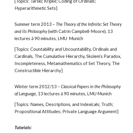
[Topics: Tarski; Kripke; Coding of Ordinals;
Hyperarithmetic Sets]
Summer term 2013 –
The Theory of the Infinite: Set Theory
and its Philosophy
(with Catrin Campbell-Moore), 13
lectures á 90 minutes, LMU Munich
[Topics: Countability and Uncountability, Ordinals and
Cardinals, The Cumulative Hierarchy, Skolem’s Paradox,
Incompleteness, Metamathematics of Set Theory, The
Constructible Hierarchy]
Winter term 2012/13 –
Classical Papers in the Philosophy
of Language
, 13 lectures á 90 minutes, LMU Munich
[Topics: Names, Descriptions, and Indexicals; Truth;
Propositional Attitudes; Private Language Argument]
Tutorials: