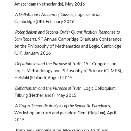
Amsterdam (Netherlands), May 2016
A Deflationary Account of Classes,
Logic seminar,
Cambridge (UK), February 2016
Potentialism and Second-Order Quantification. Response to
th
Sam Roberts
, 9
Annual Cambridge Graduate Conference
on the Philosophy of Mathematics and Logic, Cambridge
(UK), January 2016
th
Deflationism and the Purpose of Truth,
15
Congress on
Logic, Methodology and Philosophy of Science (CLMPS),
Helsinki (Finland), August 2015
Deflationism and the Purpose of Truth,
Logic Colloquium,
Tilburg (Netherlands), May 2015
A Graph-Theoretic Analysis of the Semantic Paradoxes,
Workshop on truth and paradox, Gent (Belgium), April
2015
Truth and Comprehension,
Workshop on Truth and