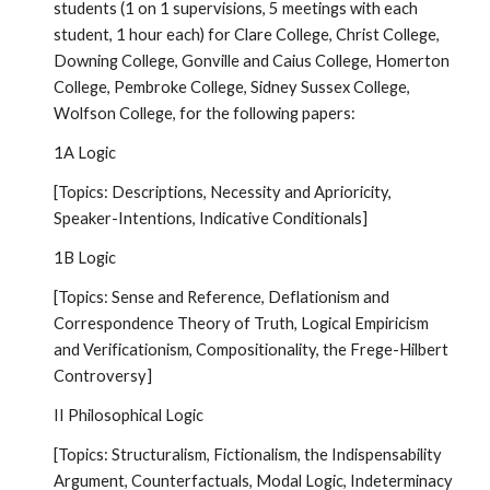
students (1 on 1 supervisions, 5 meetings with each
student, 1 hour each) for Clare College, Christ College,
Downing College, Gonville and Caius College, Homerton
College, Pembroke College, Sidney Sussex College,
Wolfson College, for the following papers:
1A Logic
[Topics: Descriptions, Necessity and Aprioricity,
Speaker-Intentions, Indicative Conditionals]
1B Logic
[Topics: Sense and Reference, Deflationism and
Correspondence Theory of Truth, Logical Empiricism
and Verificationism, Compositionality, the Frege-Hilbert
Controversy]
II Philosophical Logic
[Topics: Structuralism, Fictionalism, the Indispensability
Argument, Counterfactuals, Modal Logic, Indeterminacy