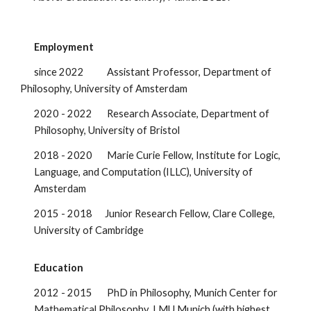
Employment
since 2022 Assistant Professor, Department of
Philosophy, University of Amsterdam
2020 - 2022 Research Associate, Department of
Philosophy, University of Bristol
2018 - 2020 Marie Curie Fellow, Institute for Logic,
Language, and Computation (ILLC), University of
Amsterdam
2015 - 2018 Junior Research Fellow, Clare College,
University of Cambridge
Education
2012 - 2015 PhD in Philosophy, Munich Center for
Mathematical Philosophy, LMU Munich (with highest