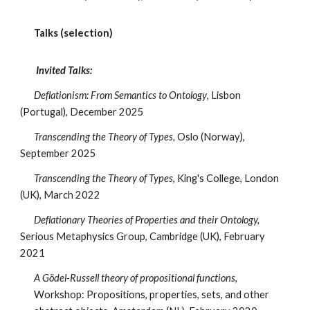
Talks (selection)
Invited Talks:
Deflationism: From Semantics to Ontology
, Lisbon
(Portugal), December 2025
Transcending the Theory of Types,
Oslo (Norway),
September 2025
Transcending the Theory of Types
, King's College, London
(UK), March 2022
Deflationary Theories of Properties and their Ontology,
Serious Metaphysics Group, Cambridge (UK), February
2021
A Gödel-Russell theory of propositional functions
,
Workshop: Propositions, properties, sets, and other