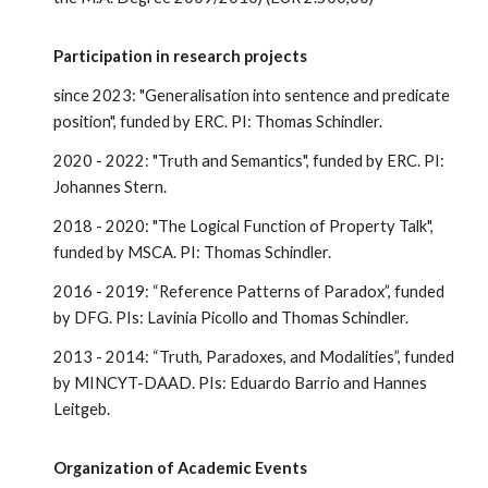
Participation in research projects
since 2023: "Generalisation into sentence and predicate
position", funded by ERC. PI: Thomas Schindler.
2020 - 2022: "Truth and Semantics", funded by ERC. PI:
Johannes Stern.
2018 - 2020: "The Logical Function of Property Talk",
funded by MSCA. PI: Thomas Schindler.
2016 - 2019: “Reference Patterns of Paradox”, funded
by DFG. PIs: Lavinia Picollo and Thomas Schindler.
2013 - 2014: “Truth, Paradoxes, and Modalities”, funded
by MINCYT-DAAD. PIs: Eduardo Barrio and Hannes
Leitgeb.
Organization of Academic Events