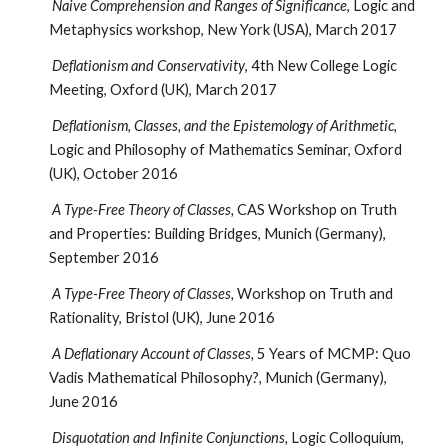
Naive Comprehension and Ranges of Significance
, Logic and
Metaphysics workshop, New York (USA), March 2017
Deflationism and Conservativity
, 4th New College Logic
Meeting, Oxford (UK), March 2017
Deflationism, Classes, and the Epistemology of Arithmetic,
Logic and Philosophy of Mathematics Seminar, Oxford
(UK), October 2016
A Type-Free Theory of Classes,
CAS Workshop on Truth
and Properties: Building Bridges, Munich (Germany),
September 2016
A Type-Free Theory of Classes,
Workshop on Truth and
Rationality, Bristol (UK), June 2016
A Deflationary Account of Classes,
5 Years of MCMP: Quo
Vadis Mathematical Philosophy?, Munich (Germany),
June 2016
Disquotation and Infinite Conjunctions,
Logic Colloquium,