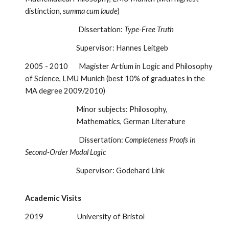
distinction,
summa cum laude
)
Dissertation:
Type-Free Truth
Supervisor: Hannes Leitgeb
2005 - 2010 Magister Artium in Logic and Philosophy
of Science, LMU Munich (best 10% of graduates in the
MA degree 2009/2010)
Minor subjects: Philosophy,
Mathematics, German Literature
Dissertation:
Completeness Proofs in
Second-Order Modal Logic
Supervisor: Godehard Link
Academic Visits
2019 University of Bristol