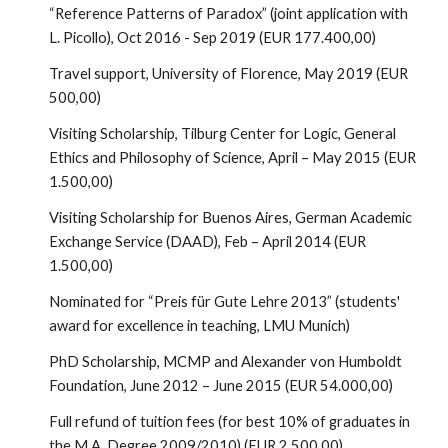
“Reference Patterns of Paradox” (joint application with
L. Picollo), Oct 2016 - Sep 2019 (EUR 177.400,00)
Travel support, University of Florence, May 2019 (EUR
500,00)
Visiting Scholarship, Tilburg Center for Logic, General
Ethics and Philosophy of Science, April – May 2015 (EUR
1.500,00)
Visiting Scholarship for Buenos Aires, German Academic
Exchange Service (DAAD), Feb – April 2014 (EUR
1.500,00)
Nominated for “Preis für Gute Lehre 2013” (students'
award for excellence in teaching, LMU Munich)
PhD Scholarship, MCMP and Alexander von Humboldt
Foundation, June 2012 – June 2015 (EUR 54.000,00)
Full refund of tuition fees (for best 10% of graduates in
the M.A. Degree 2009/2010) (EUR 2.500,00)