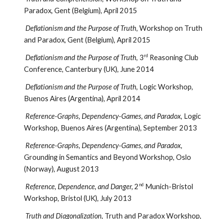
Paradox, Gent (Belgium), April 2015
Deflationism and the Purpose of Truth,
Workshop on Truth
and Paradox, Gent (Belgium), April 2015
rd
Deflationism and the Purpose of Truth
, 3
Reasoning Club
Conference, Canterbury (UK), June 2014
Deflationism and the Purpose of Truth
, Logic Workshop,
Buenos Aires (Argentina), April 2014
Reference-Graphs, Dependency-Games, and Paradox
, Logic
Workshop, Buenos Aires (Argentina), September 2013
Reference-Graphs, Dependency-Games, and Paradox,
Grounding in Semantics and Beyond Workshop, Oslo
(Norway), August 2013
nd
Reference, Dependence, and Danger,
2
Munich-Bristol
Workshop, Bristol (UK), July 2013
Truth and Diagonalization
, Truth and Paradox Workshop,