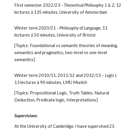
First semester 2022/23 -
Theoretical Philosophy 1 & 2
, 12
lectures
á
135
minutes, University of Amsterdam
Winter term 2020/21 -
Philosophy of Language
, 11
lectures á 50 minutes, University of Bristol
[Topics: Foundational vs semantic theories of meaning,
semantics and pragmatics, two-level vs one-level
semantics]
Winter term 2010/11, 2011/12 and 2012/13 –
Logic I
,
13 lectures á 90 minutes, LMU Munich
[Topics: Propositional Logic, Truth Tables, Natural
Deduction, Predicate logic, Interpretations]
Supervisions:
At the University of Cambridge, I have supervised 25