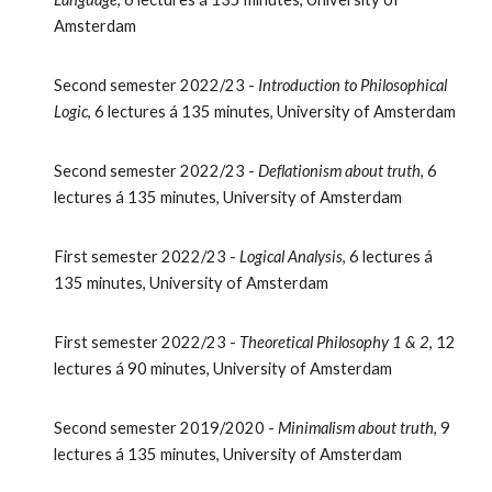
Amsterdam
Second semester 2022/23 -
Introduction to Philosophical
Logic
, 6 lectures
á 135 minutes, University of Amsterdam
Second
semester 2022/23 -
Deflationism about truth
, 6
lectures
á 1
35
minutes, University of Amsterdam
First semester
2022/23 -
Logical Analysis
,
6
lectures
á
1
35
minutes, University of Amsterdam
First semester
2022/23 -
Theoretical Philosophy 1 & 2
, 12
lectures
á
90
minutes, University of Amsterdam
Second semester
2019/2020 -
Minimalism about truth
, 9
lectures á 135 minutes, University of Amsterdam