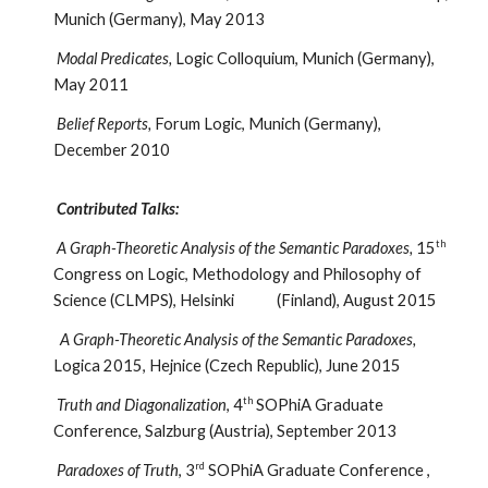
Munich (Germany), May 2013
Modal Predicates,
Logic Colloquium, Munich (Germany),
May 2011
Belief Reports,
Forum Logic, Munich (Germany),
December 2010
Contributed Talks:
th
A Graph-Theoretic Analysis of the Semantic Paradoxes,
15
Congress on Logic, Methodology and Philosophy of
Science (CLMPS), Helsinki (Finland), August 2015
A Graph-Theoretic Analysis of the Semantic Paradoxes,
Logica 2015, Hejnice (Czech Republic), June 2015
th
Truth and Diagonalization
, 4
SOPhiA Graduate
Conference, Salzburg (Austria), September 2013
rd
Paradoxes of Truth
, 3
SOPhiA Graduate Conference ,