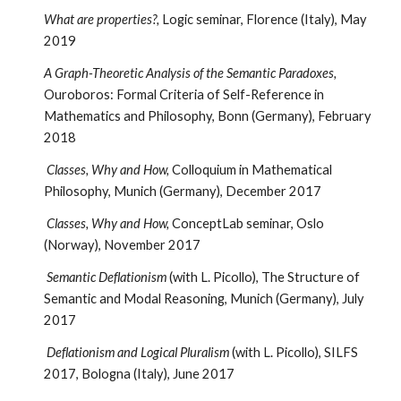
What are properties?,
Logic seminar, Florence (Italy), May
2019
A Graph-Theoretic Analysis of the Semantic Paradoxes,
Ouroboros: Formal Criteria of Self-Reference in
Mathematics and Philosophy, Bonn (Germany), February
2018
Classes, Why and How,
Colloquium in Mathematical
Philosophy, Munich (Germany), December 2017
Classes, Why and How,
ConceptLab seminar, Oslo
(Norway), November 2017
Semantic Deflationism
(with L. Picollo), The Structure of
Semantic and Modal Reasoning, Munich (Germany), July
2017
Deflationism and Logical Pluralism
(with L. Picollo), SILFS
2017, Bologna (Italy), June 2017