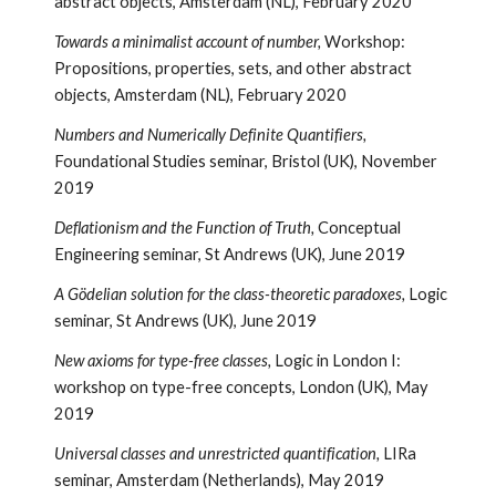
abstract objects, Amsterdam (NL), February 2020
Towards a minimalist account of number,
Workshop:
Propositions, properties, sets, and other abstract
objects, Amsterdam (NL), February 2020
Numbers and Numerically Definite Quantifiers,
Foundational Studies seminar, Bristol (UK), November
2019
Deflationism and the Function of Truth,
Conceptual
Engineering seminar, St Andrews (UK), June 2019
A Gödelian solution for the class-theoretic paradoxes,
Logic
seminar, St Andrews (UK), June 2019
New axioms for type-free classes,
Logic in London I:
workshop on type-free concepts, London (UK), May
2019
Universal classes and unrestricted quantification,
LIRa
seminar, Amsterdam (Netherlands), May 2019