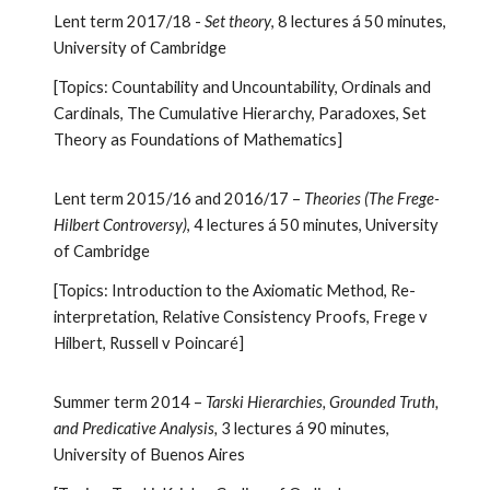
Lent term 2017/18 -
Set theory
, 8 lectures á 50 minutes,
University of Cambridge
[Topics: Countability and Uncountability, Ordinals and
Cardinals, The Cumulative Hierarchy, Paradoxes, Set
Theory as Foundations of Mathematics]
Lent term 2015/16 and 2016/17 –
Theories (The Frege-
Hilbert Controversy)
, 4 lectures á 50 minutes, University
of Cambridge
[Topics: Introduction to the Axiomatic Method, Re-
interpretation, Relative Consistency Proofs, Frege v
Hilbert, Russell v Poincaré]
Summer term 2014 –
Tarski Hierarchies, Grounded Truth,
and Predicative Analysis,
3 lectures á 90 minutes,
University of Buenos Aires