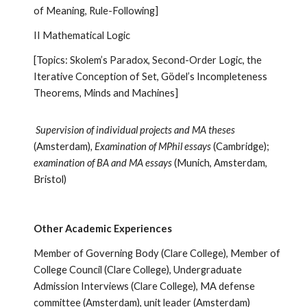
of Meaning, Rule-Following]
II Mathematical Logic
[Topics: Skolem’s Paradox, Second-Order Logic, the
Iterative Conception of Set, Gödel’s Incompleteness
Theorems, Minds and Machines]
Supervision of individual projects and MA theses
(Amsterdam)
, Examination of MPhil essays
(Cambridge);
examination of BA and MA essays
(Munich, Amsterdam,
Bristol)
Other Academic Experiences
Member of Governing Body (Clare College), Member of
College Council (Clare College), Undergraduate
Admission Interviews (Clare College), MA defense
committee (Amsterdam), unit leader (Amsterdam)